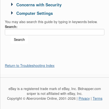
Concerns with Security
Computer Settings
You may also search this guide by typing in keywords below.
Search:
Return to Troubleshooting Index
eBay is a registered trade mark of eBay, Inc. Bidnapper.com
sniper is not affiliated with eBay, Inc.
Copyright © Abercrombie Online, 2001-2026 |
Privacy
|
Terms