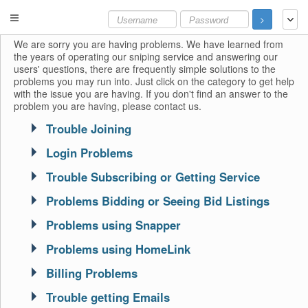
>
We are sorry you are having problems. We have learned from
the years of operating our sniping service and answering our
users' questions, there are frequently simple solutions to the
problems you may run into. Just click on the category to get help
with the issue you are having. If you don't find an answer to the
problem you are having, please contact us.
Trouble Joining
Login Problems
Trouble Subscribing or Getting Service
Problems Bidding or Seeing Bid Listings
Problems using Snapper
Problems using HomeLink
Billing Problems
Trouble getting Emails