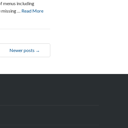
of menus including
be missing …
Read More
Newer posts →