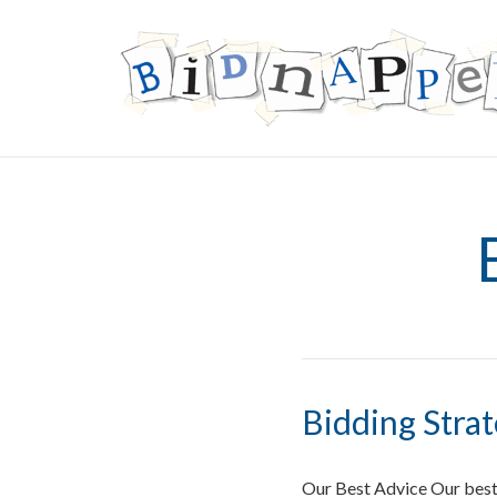
Bidding Stra
Our Best Advice Our best 