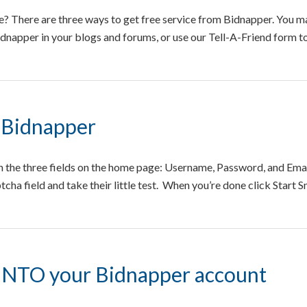
? There are three ways to get free service from Bidnapper. You ma
Bidnapper in your blogs and forums, or use our Tell-A-Friend form 
 Bidnapper
 in the three fields on the home page: Username, Password, and Emai
tcha field and take their little test. When you’re done click Start 
INTO your Bidnapper account