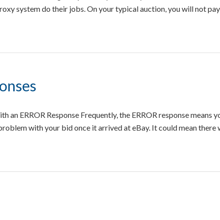
oxy system do their jobs. On your typical auction, you will not pa
ponses
ith an ERROR Response Frequently, the ERROR response means yo
 problem with your bid once it arrived at eBay. It could mean there