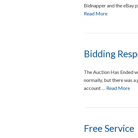
Bidnapper and the eBay pr
Read More
Bidding Res
The Auction Has Ended w
normally, but there was a
account …
Read More
Free Service