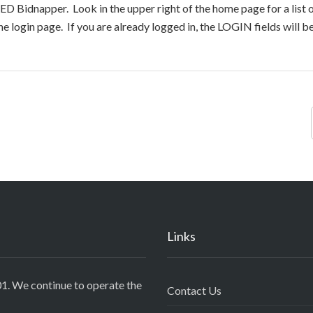
ED Bidnapper. Look in the upper right of the home page for a list 
e login page. If you are already logged in, the LOGIN fields will 
Links
1. We continue to operate the
Contact Us