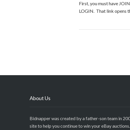
First, you must have JOIN
LOGIN. That link opens th
About Us
Bidnapper was created by a father-son team in 200
site to help you continue to win your eBay auctions.