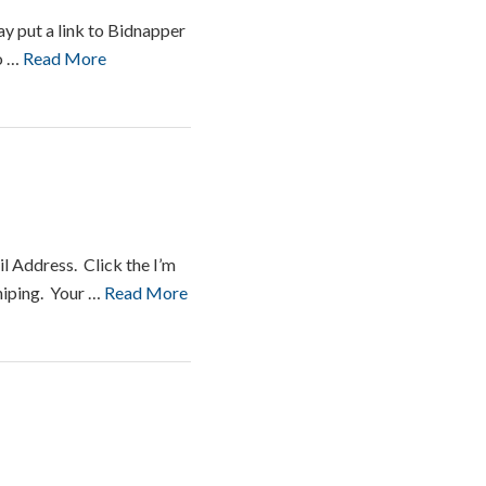
y put a link to Bidnapper
to …
Read More
l Address. Click the I’m
Sniping. Your …
Read More