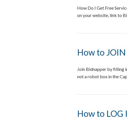
How Do I Get Free Service
on your website, link to 
How to JOIN
Join Bidnapper by filling
not a robot box in the Cap
How to LOG 