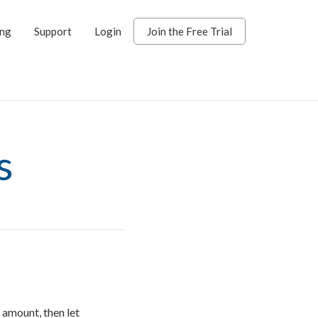
ing
Support
Login
Join the Free Trial
s
amount, then let