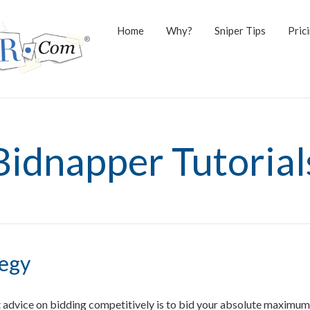
Home
Why?
Sniper Tips
Pric
Bidnapper Tutorial
tegy
advice on bidding competitively is to bid your absolute maximum 