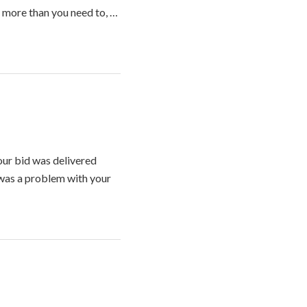
y more than you need to, …
ur bid was delivered
 was a problem with your