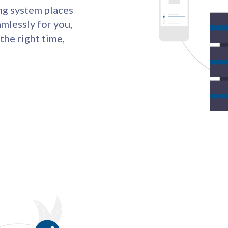
ng system places
mlessly for you,
 the right time,