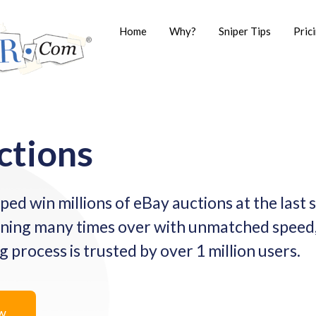
Home
Why?
Sniper Tips
Pric
ctions
ped win millions of eBay auctions at the last
ning many times over with unmatched speed,
process is trusted by over 1 million users.
ow