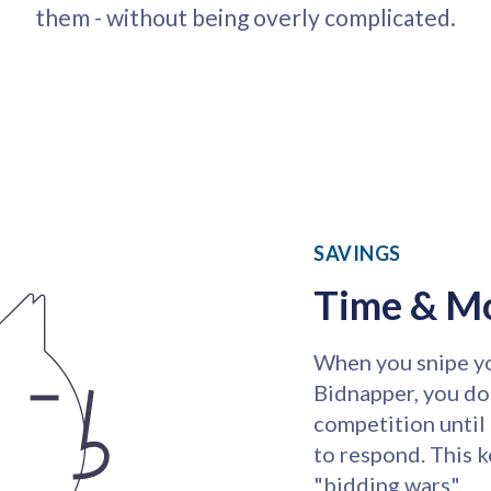
them - without being overly complicated.
SAVINGS
Time & M
When you snipe yo
Bidnapper, you do
competition until 
to respond. This 
"bidding wars".