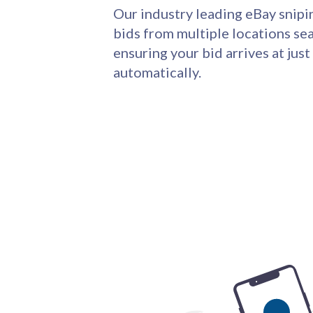
Our industry leading eBay snipi
bids from multiple locations sea
ensuring your bid arrives at just
automatically.