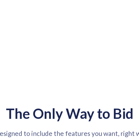
The Only Way to Bid
designed to include the features you want, right