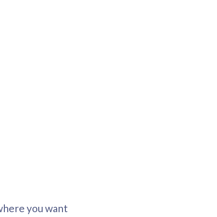
 where you want