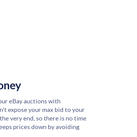
oney
ur eBay auctions with
n't expose your max bid to your
the very end, so there is no time
keeps prices down by avoiding