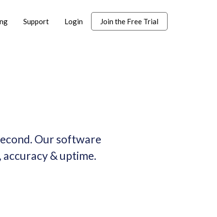
ing
Support
Login
Join the Free Trial
 second. Our software
 accuracy & uptime.