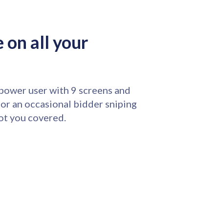
 on all your
power user with 9 screens and
 or an occasional bidder sniping
ot you covered.