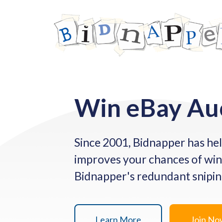
Win eBay Au
Since 2001, Bidnapper has hel
improves your chances of win
Bidnapper's redundant sniping 
Learn More
Join N