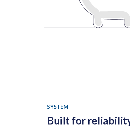
SYSTEM
Built for reliabilit