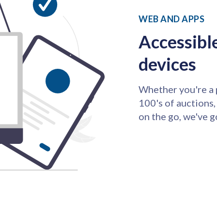
WEB AND APPS
Accessible
devices
Whether you're a 
100's of auctions,
on the go, we've g